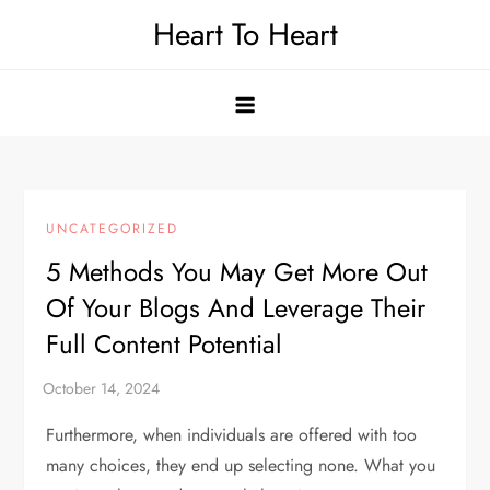
Skip
Heart To Heart
to
content
UNCATEGORIZED
5 Methods You May Get More Out
Of Your Blogs And Leverage Their
Full Content Potential
Furthermore, when individuals are offered with too
many choices, they end up selecting none. What you