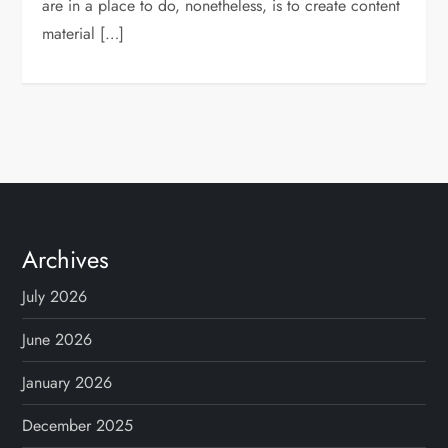
are in a place to do, nonetheless, is to create content
material […]
Archives
July 2026
June 2026
January 2026
December 2025