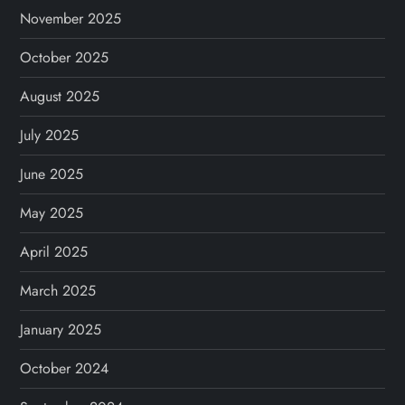
November 2025
October 2025
August 2025
July 2025
June 2025
May 2025
April 2025
March 2025
January 2025
October 2024